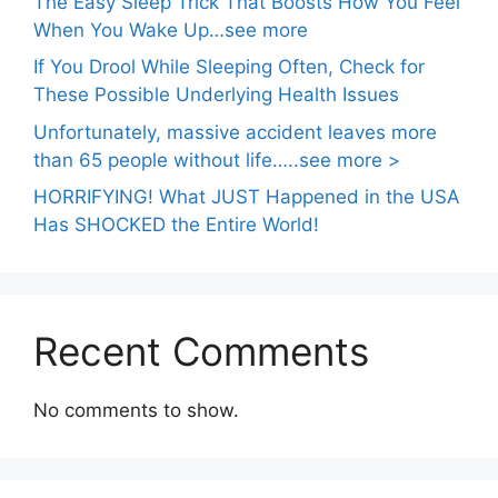
The Easy Sleep Trick That Boosts How You Feel
When You Wake Up…see more
If You Drool While Sleeping Often, Check for
These Possible Underlying Health Issues
Unfortunately, massive accident leaves more
than 65 people without life…..see more >
HORRIFYING! What JUST Happened in the USA
Has SHOCKED the Entire World!
Recent Comments
No comments to show.