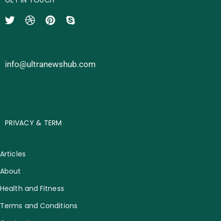
info@ultranewshub.com
PRIVACY & TERM
Articles
About
Health and Fitness
Terms and Conditions