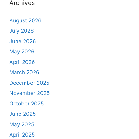
Archives
August 2026
July 2026
June 2026
May 2026
April 2026
March 2026
December 2025
November 2025
October 2025
June 2025
May 2025
April 2025