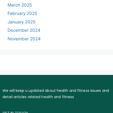
March 2025
February 2025
January 2025
December 2024
November 2024
We will keep u updated about health and fitness issues and
detail articles related health and fitness
GET IN TOUCH