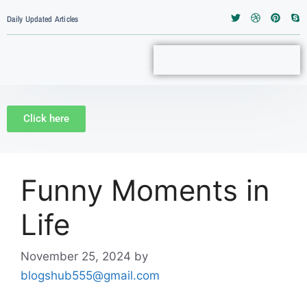
Daily Updated Articles
Click here
Funny Moments in
Life
November 25, 2024
by
blogshub555@gmail.com