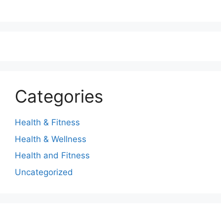
Categories
Health & Fitness
Health & Wellness
Health and Fitness
Uncategorized