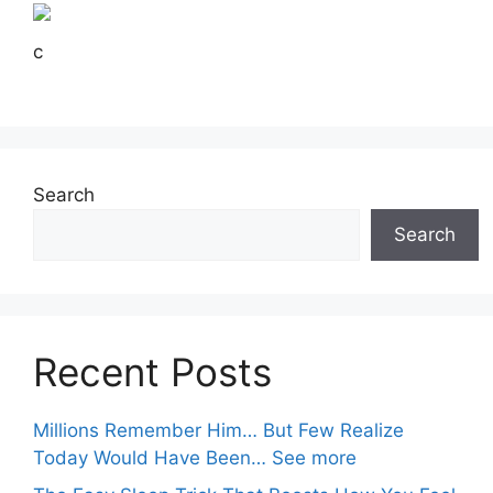
c
Search
Search
Recent Posts
Millions Remember Him… But Few Realize
Today Would Have Been… See more