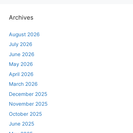
Archives
August 2026
July 2026
June 2026
May 2026
April 2026
March 2026
December 2025
November 2025
October 2025
June 2025