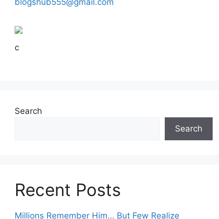
blogshub555@gmail.com
c
Search
Search
Recent Posts
Millions Remember Him… But Few Realize