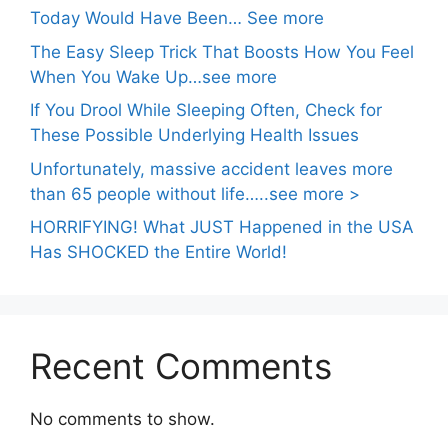
Today Would Have Been… See more
The Easy Sleep Trick That Boosts How You Feel
When You Wake Up…see more
If You Drool While Sleeping Often, Check for
These Possible Underlying Health Issues
Unfortunately, massive accident leaves more
than 65 people without life…..see more >
HORRIFYING! What JUST Happened in the USA
Has SHOCKED the Entire World!
Recent Comments
No comments to show.