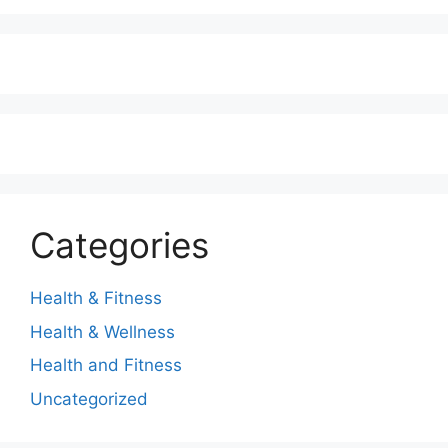
Categories
Health & Fitness
Health & Wellness
Health and Fitness
Uncategorized