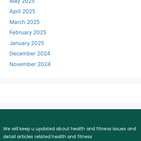
May 2025
April 2025
March 2025
February 2025
January 2025
December 2024
November 2024
We will keep u updated about health and fitness issues and
detail articles related health and fitness