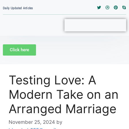
Daily Updated Articles
Click here
Testing Love: A
Modern Take on an
Arranged Marriage
November 25, 2024
by