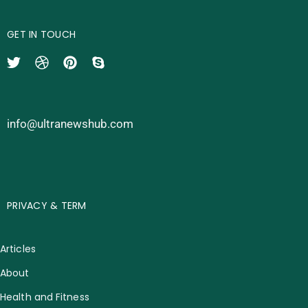
GET IN TOUCH
info@ultranewshub.com
PRIVACY & TERM
Articles
About
Health and Fitness