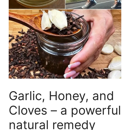
Garlic, Honey, and
Cloves – a powerful
natural remedy