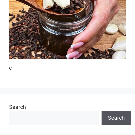
c
Search
Search