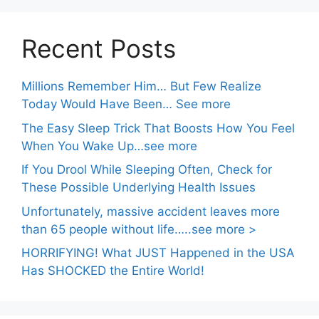
Recent Posts
Millions Remember Him… But Few Realize
Today Would Have Been… See more
The Easy Sleep Trick That Boosts How You Feel
When You Wake Up…see more
If You Drool While Sleeping Often, Check for
These Possible Underlying Health Issues
Unfortunately, massive accident leaves more
than 65 people without life…..see more >
HORRIFYING! What JUST Happened in the USA
Has SHOCKED the Entire World!