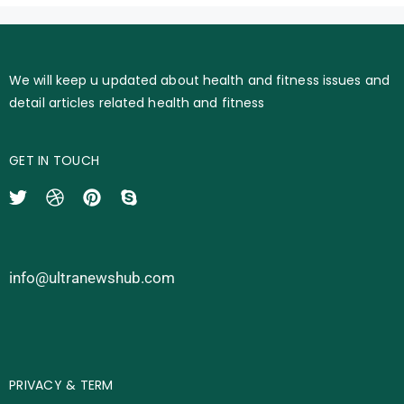
We will keep u updated about health and fitness issues and
detail articles related health and fitness
GET IN TOUCH
info@ultranewshub.com
PRIVACY & TERM