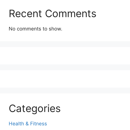
Recent Comments
No comments to show.
Categories
Health & Fitness