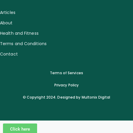
Articles
About
Health and Fitness
Terms and Conditions
Contact
Terms of Services
Privacy Policy
© Copyright 2024. Designed by Multonix Digital
Click here