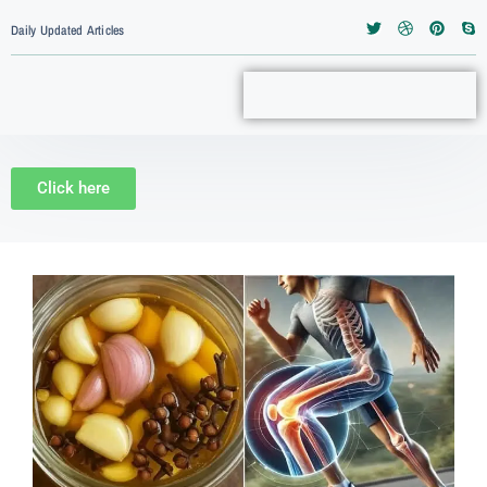
Daily Updated Articles
Click here