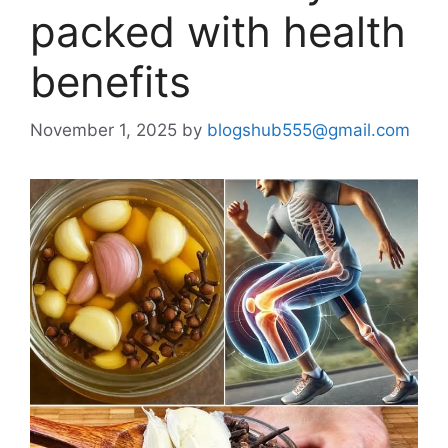
packed with health
benefits
November 1, 2025
by
blogshub555@gmail.com