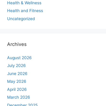
Health & Wellness
Health and Fitness
Uncategorized
Archives
August 2026
July 2026
June 2026
May 2026
April 2026
March 2026
December 2025