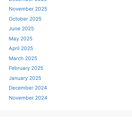
November 2025
October 2025
June 2025
May 2025
April 2025
March 2025
February 2025
January 2025
December 2024
November 2024