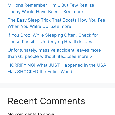
Millions Remember Him… But Few Realize
Today Would Have Been… See more
The Easy Sleep Trick That Boosts How You Feel
When You Wake Up…see more
If You Drool While Sleeping Often, Check for
These Possible Underlying Health Issues
Unfortunately, massive accident leaves more
than 65 people without life…..see more >
HORRIFYING! What JUST Happened in the USA
Has SHOCKED the Entire World!
Recent Comments
No comments to show.