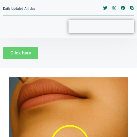
Daily Updated Articles
Click here