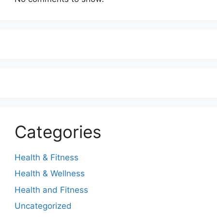
Categories
Health & Fitness
Health & Wellness
Health and Fitness
Uncategorized