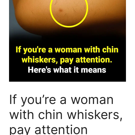
If you’re a woman
with chin whiskers,
pay attention