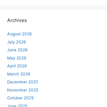
Archives
August 2026
July 2026
June 2026
May 2026
April 2026
March 2026
December 2025
November 2025
October 2025
June 2025