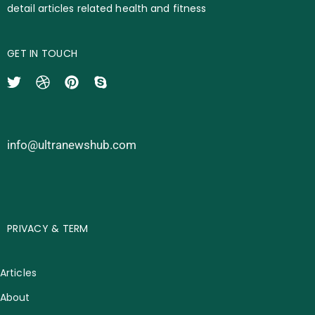
detail articles related health and fitness
GET IN TOUCH
info@ultranewshub.com
PRIVACY & TERM
Articles
About