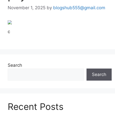
November 1, 2025
by
blogshub555@gmail.com
c
Search
Search
Recent Posts