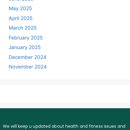
May 2025
April 2025
March 2025
February 2025
January 2025
December 2024
November 2024
We will keep u updated about health and fitness issues and