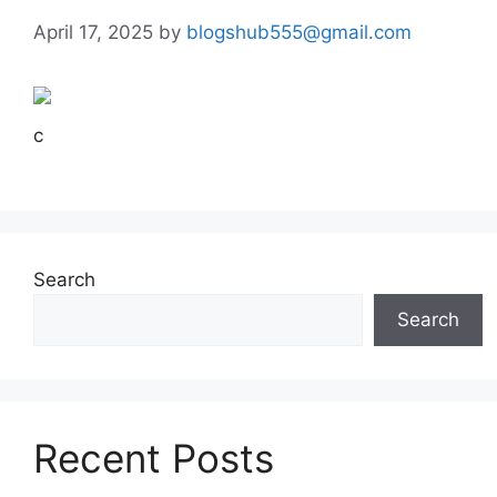
April 17, 2025
by
blogshub555@gmail.com
c
Search
Search
Recent Posts