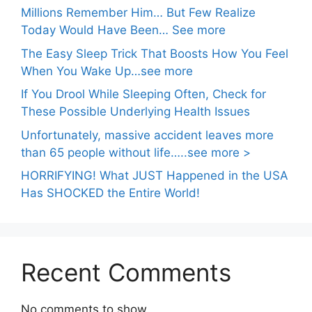
Millions Remember Him… But Few Realize
Today Would Have Been… See more
The Easy Sleep Trick That Boosts How You Feel
When You Wake Up…see more
If You Drool While Sleeping Often, Check for
These Possible Underlying Health Issues
Unfortunately, massive accident leaves more
than 65 people without life…..see more >
HORRIFYING! What JUST Happened in the USA
Has SHOCKED the Entire World!
Recent Comments
No comments to show.