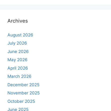
Archives
August 2026
July 2026
June 2026
May 2026
April 2026
March 2026
December 2025
November 2025
October 2025
June 2025