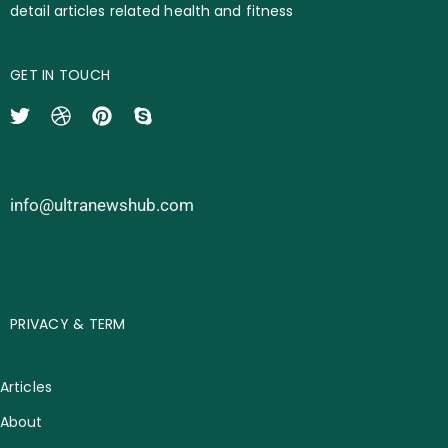
detail articles related health and fitness
GET IN TOUCH
info@ultranewshub.com
PRIVACY & TERM
Articles
About