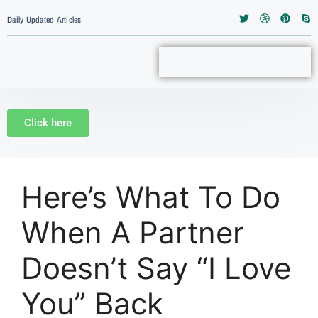
Daily Updated Articles
Click here
Here’s What To Do
When A Partner
Doesn’t Say “I Love
You” Back