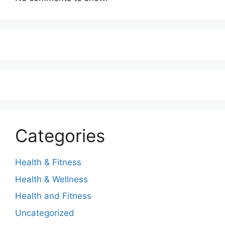
Categories
Health & Fitness
Health & Wellness
Health and Fitness
Uncategorized