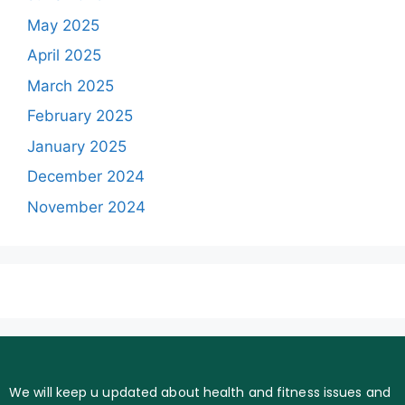
May 2025
April 2025
March 2025
February 2025
January 2025
December 2024
November 2024
We will keep u updated about health and fitness issues and