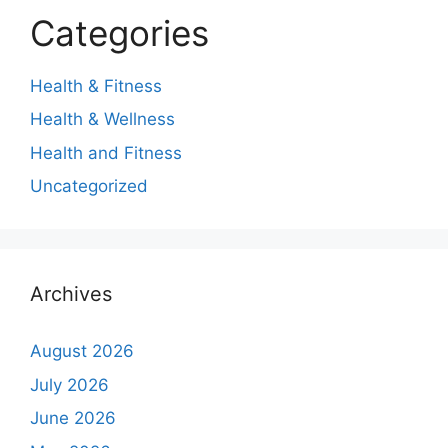
Categories
Health & Fitness
Health & Wellness
Health and Fitness
Uncategorized
Archives
August 2026
July 2026
June 2026