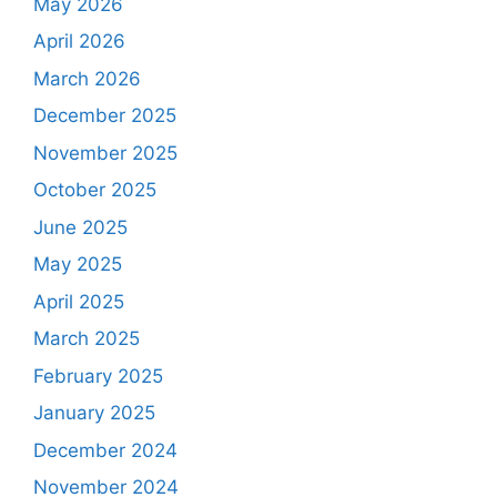
May 2026
April 2026
March 2026
December 2025
November 2025
October 2025
June 2025
May 2025
April 2025
March 2025
February 2025
January 2025
December 2024
November 2024