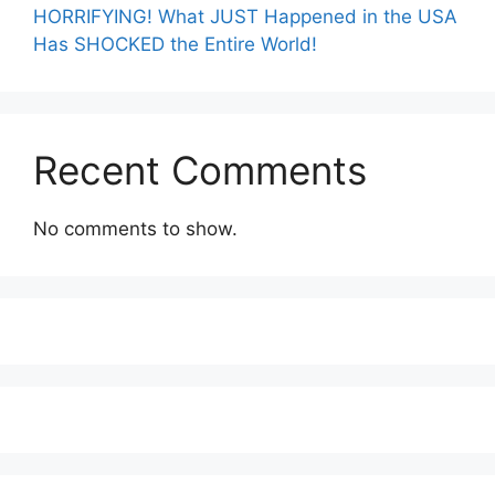
HORRIFYING! What JUST Happened in the USA
Has SHOCKED the Entire World!
Recent Comments
No comments to show.