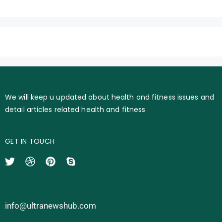
We will keep u updated about health and fitness issues and
detail articles related health and fitness
GET IN TOUCH
info@ultranewshub.com