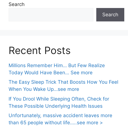
Search
Search
Recent Posts
Millions Remember Him… But Few Realize
Today Would Have Been… See more
The Easy Sleep Trick That Boosts How You Feel
When You Wake Up…see more
If You Drool While Sleeping Often, Check for
These Possible Underlying Health Issues
Unfortunately, massive accident leaves more
than 65 people without life…..see more >