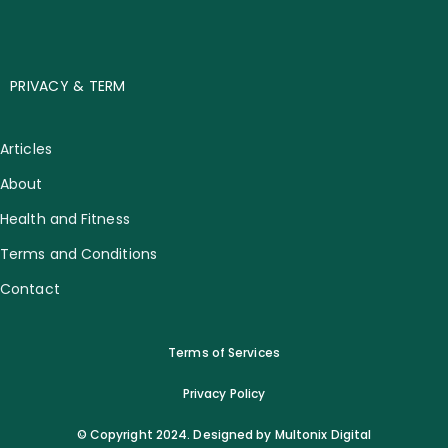
PRIVACY & TERM
Articles
About
Health and Fitness
Terms and Conditions
Contact
Terms of Services
Privacy Policy
© Copyright 2024. Designed by Multonix Digital