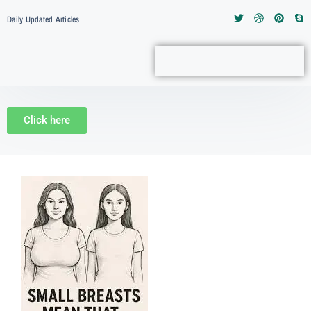
Daily Updated Articles
Click here