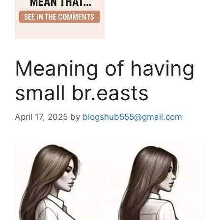
Meaning of having
small br.easts
April 17, 2025
by
blogshub555@gmail.com