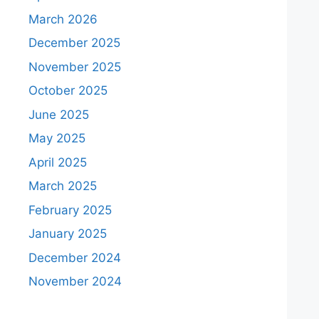
March 2026
December 2025
November 2025
October 2025
June 2025
May 2025
April 2025
March 2025
February 2025
January 2025
December 2024
November 2024