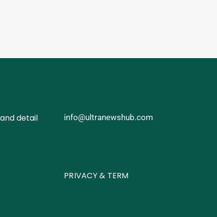
and detail
info@ultranewshub.com
PRIVACY & TERM