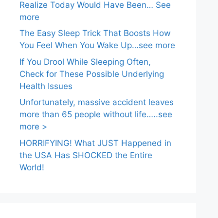
Realize Today Would Have Been… See
more
The Easy Sleep Trick That Boosts How
You Feel When You Wake Up…see more
If You Drool While Sleeping Often,
Check for These Possible Underlying
Health Issues
Unfortunately, massive accident leaves
more than 65 people without life…..see
more >
HORRIFYING! What JUST Happened in
the USA Has SHOCKED the Entire
World!