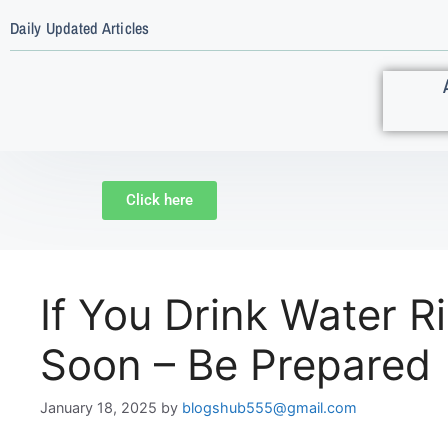
Daily Updated Articles
Click here
If You Drink Water R
Soon – Be Prepared
January 18, 2025
by
blogshub555@gmail.com