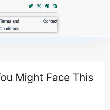
Terms and
Contact
Conditions
You Might Face This