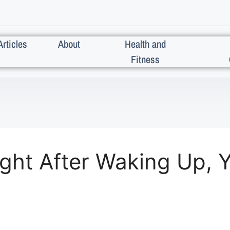
Articles
About
Health and
Fitness
ight After Waking Up, 