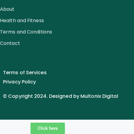
About
Health and Fitness
Terms and Conditions
Contact
Terms of Services
Privacy Policy
© Copyright 2024. Designed by Multonix Digital
Click here