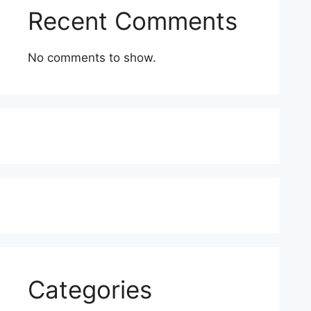
Recent Comments
No comments to show.
Categories