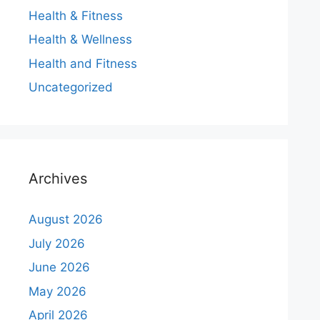
Health & Fitness
Health & Wellness
Health and Fitness
Uncategorized
Archives
August 2026
July 2026
June 2026
May 2026
April 2026