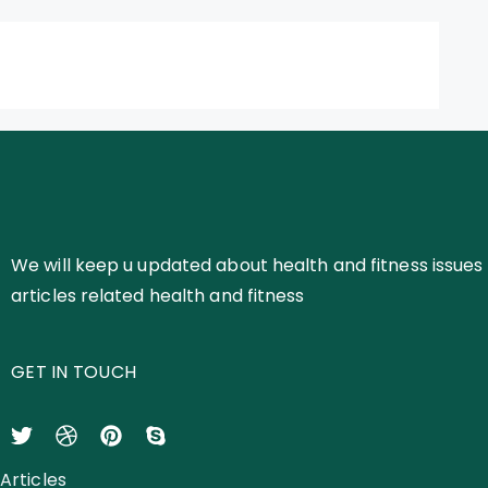
We will keep u updated about health and fitness issues 
articles related health and fitness
GET IN TOUCH
Articles