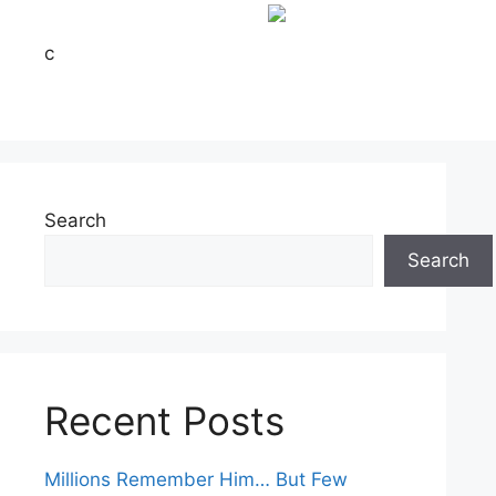
c
Search
Search
Recent Posts
Millions Remember Him… But Few