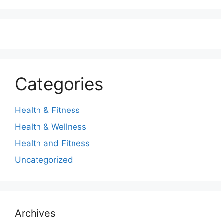
Categories
Health & Fitness
Health & Wellness
Health and Fitness
Uncategorized
Archives