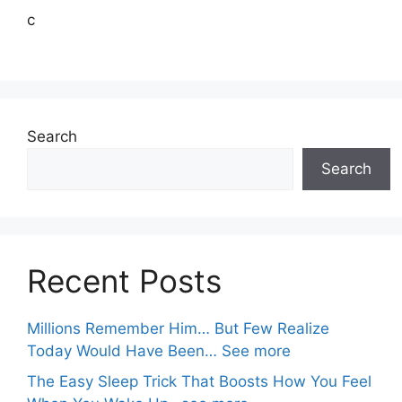
c
Search
Search
Recent Posts
Millions Remember Him… But Few Realize
Today Would Have Been… See more
The Easy Sleep Trick That Boosts How You Feel