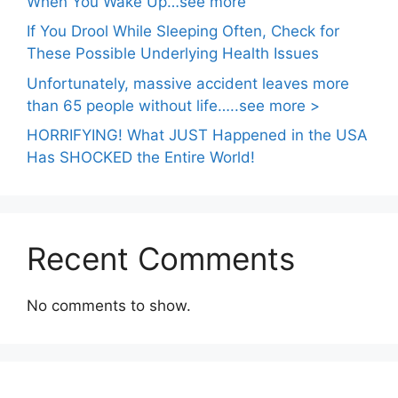
When You Wake Up…see more
If You Drool While Sleeping Often, Check for
These Possible Underlying Health Issues
Unfortunately, massive accident leaves more
than 65 people without life…..see more >
HORRIFYING! What JUST Happened in the USA
Has SHOCKED the Entire World!
Recent Comments
No comments to show.