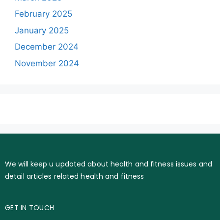
February 2025
January 2025
December 2024
November 2024
We will keep u updated about health and fitness issues and
detail articles related health and fitness
GET IN TOUCH