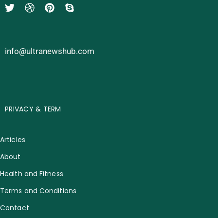
info@ultranewshub.com
PRIVACY & TERM
Articles
About
Health and Fitness
Terms and Conditions
Contact