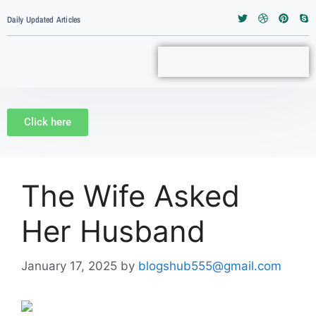
Daily Updated Articles
Click here
The Wife Asked
Her Husband
January 17, 2025
by
blogshub555@gmail.com