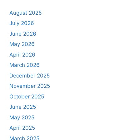
August 2026
July 2026
June 2026
May 2026
April 2026
March 2026
December 2025
November 2025
October 2025
June 2025
May 2025
April 2025
March 2025