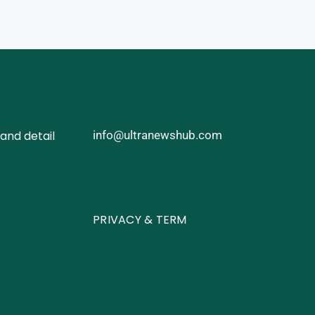
and detail
info@ultranewshub.com
PRIVACY & TERM