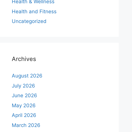
Health & Wellness
Health and Fitness
Uncategorized
Archives
August 2026
July 2026
June 2026
May 2026
April 2026
March 2026