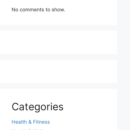
No comments to show.
Categories
Health & Fitness