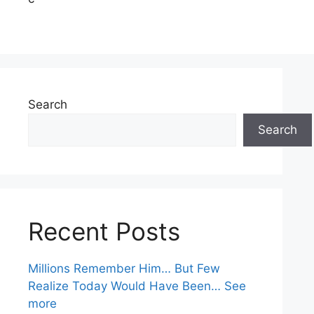
Search
Search
Recent Posts
Millions Remember Him… But Few
Realize Today Would Have Been… See
more