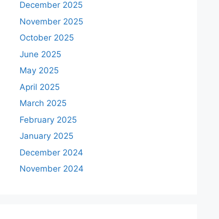
December 2025
November 2025
October 2025
June 2025
May 2025
April 2025
March 2025
February 2025
January 2025
December 2024
November 2024