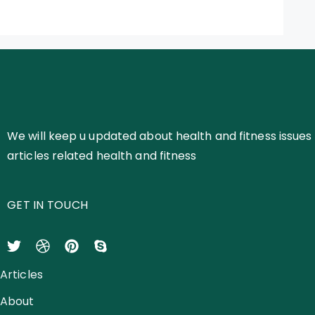
We will keep u updated about health and fitness issues 
articles related health and fitness
GET IN TOUCH
Articles
About