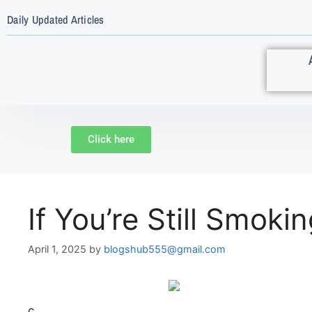
Daily Updated Articles
Click here
If You’re Still Smok
April 1, 2025
by
blogshub555@gmail.com
c