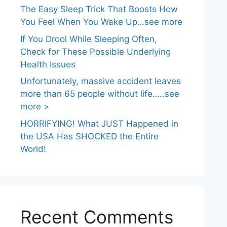
The Easy Sleep Trick That Boosts How
You Feel When You Wake Up…see more
If You Drool While Sleeping Often,
Check for These Possible Underlying
Health Issues
Unfortunately, massive accident leaves
more than 65 people without life…..see
more >
HORRIFYING! What JUST Happened in
the USA Has SHOCKED the Entire
World!
Recent Comments