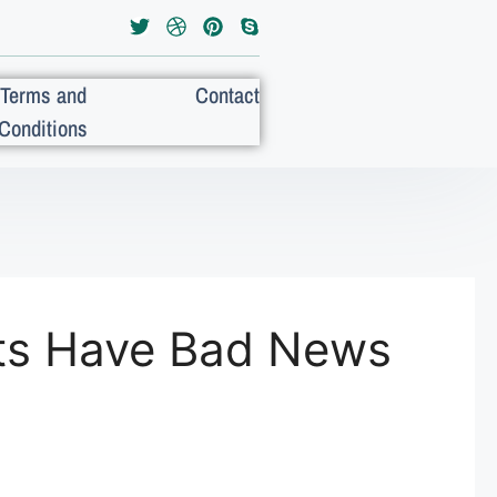
Terms and
Contact
Conditions
ists Have Bad News