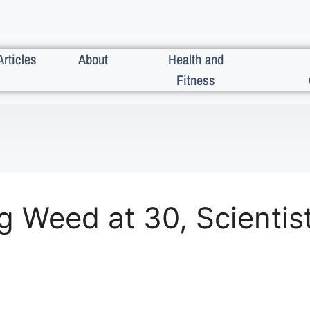
Articles
About
Health and
Fitness
ing Weed at 30, Scient