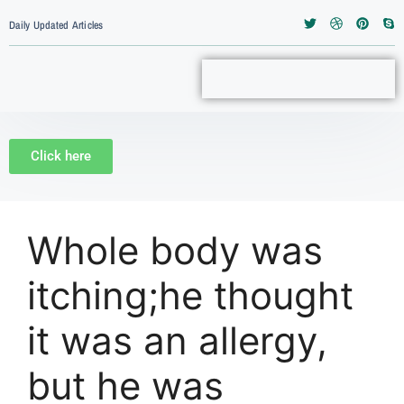
Daily Updated Articles
Click here
Whole body was
itching;he thought
it was an allergy,
but he was