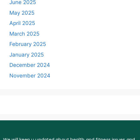
June 2025
May 2025
April 2025
March 2025
February 2025
January 2025
December 2024
November 2024
We will keep u updated about health and fitness issues and