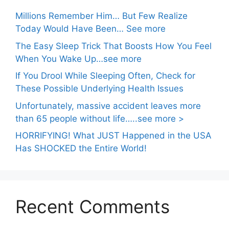
Millions Remember Him… But Few Realize
Today Would Have Been… See more
The Easy Sleep Trick That Boosts How You Feel
When You Wake Up…see more
If You Drool While Sleeping Often, Check for
These Possible Underlying Health Issues
Unfortunately, massive accident leaves more
than 65 people without life…..see more >
HORRIFYING! What JUST Happened in the USA
Has SHOCKED the Entire World!
Recent Comments