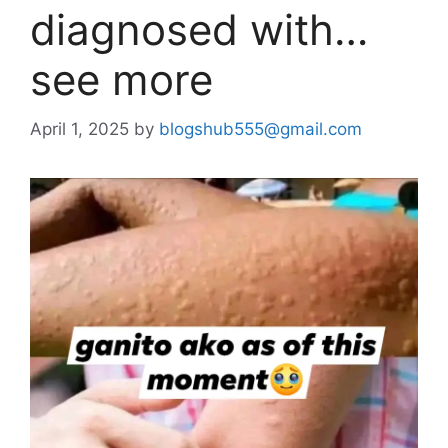
diagnosed with…
see more
April 1, 2025
by
blogshub555@gmail.com