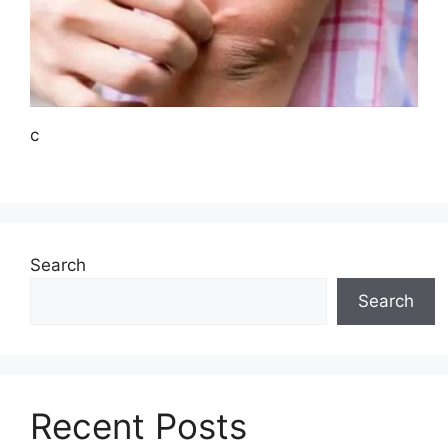
c
Search
Search
Recent Posts