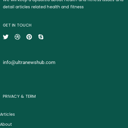
detail articles related health and fitness
GET IN TOUCH
info@ultranewshub.com
PRIVACY & TERM
Articles
About