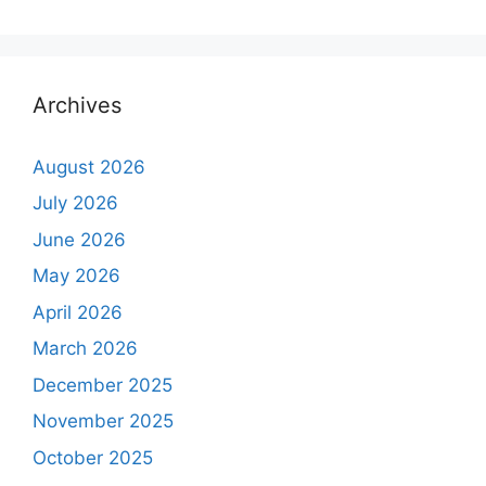
Archives
August 2026
July 2026
June 2026
May 2026
April 2026
March 2026
December 2025
November 2025
October 2025