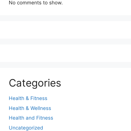
No comments to show.
Categories
Health & Fitness
Health & Wellness
Health and Fitness
Uncategorized