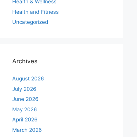
Health & Wellness
Health and Fitness
Uncategorized
Archives
August 2026
July 2026
June 2026
May 2026
April 2026
March 2026