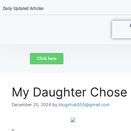
Daily Updated Articles
Click here
My Daughter Chose 
December 20, 2024
by
blogshub555@gmail.com
c