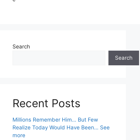
Search
Search
Recent Posts
Millions Remember Him… But Few
Realize Today Would Have Been… See
more