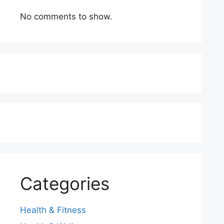
No comments to show.
Categories
Health & Fitness