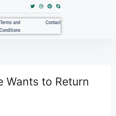
Terms and
Contact
Conditions
 Wants to Return