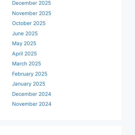
December 2025
November 2025
October 2025
June 2025
May 2025
April 2025
March 2025
February 2025
January 2025
December 2024
November 2024