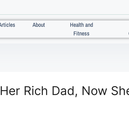
Articles
About
Health and
Fitness
Her Rich Dad, Now She