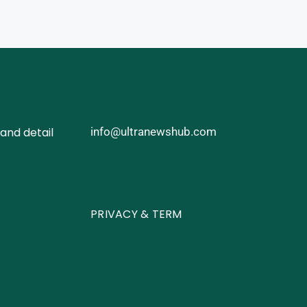
and detail
info@ultranewshub.com
PRIVACY & TERM