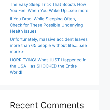
The Easy Sleep Trick That Boosts How
You Feel When You Wake Up…see more
If You Drool While Sleeping Often,
Check for These Possible Underlying
Health Issues
Unfortunately, massive accident leaves
more than 65 people without life…..see
more >
HORRIFYING! What JUST Happened in
the USA Has SHOCKED the Entire
World!
Recent Comments