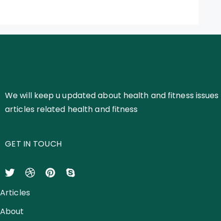
We will keep u updated about health and fitness issues 
articles related health and fitness
GET IN TOUCH
Articles
About