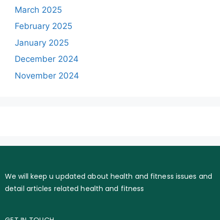
March 2025
February 2025
January 2025
December 2024
November 2024
We will keep u updated about health and fitness issues and
detail articles related health and fitness
GET IN TOUCH