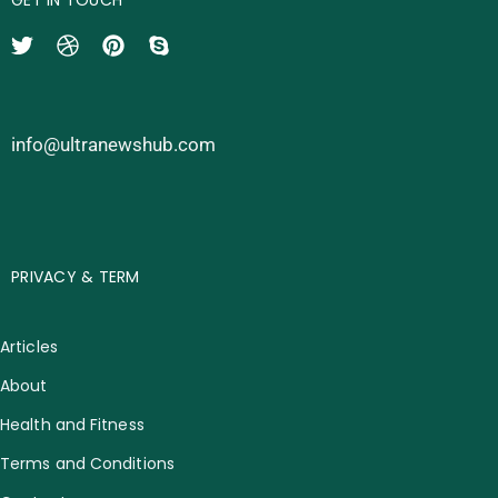
info@ultranewshub.com
PRIVACY & TERM
Articles
About
Health and Fitness
Terms and Conditions