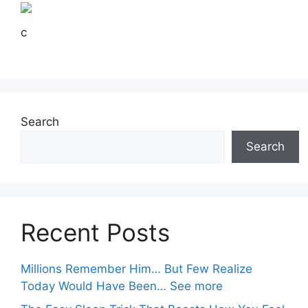
c
Search
Search
Recent Posts
Millions Remember Him… But Few Realize
Today Would Have Been… See more