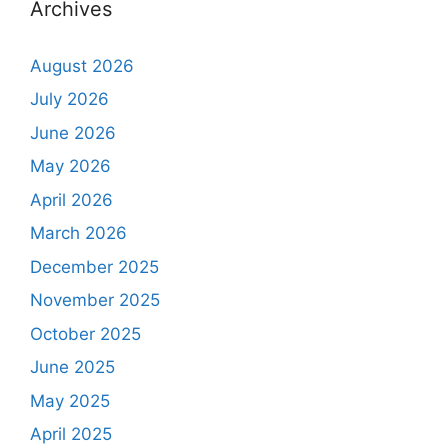
Archives
August 2026
July 2026
June 2026
May 2026
April 2026
March 2026
December 2025
November 2025
October 2025
June 2025
May 2025
April 2025