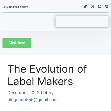
Daily Updated Articles
Click here
The Evolution of
Label Makers
December 20, 2024
by
blogshub555@gmail.com