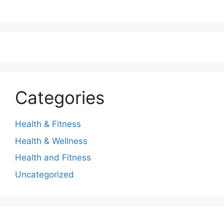
Categories
Health & Fitness
Health & Wellness
Health and Fitness
Uncategorized