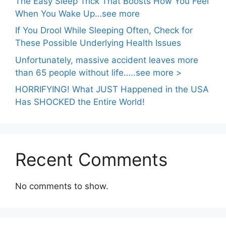
The Easy Sleep Trick That Boosts How You Feel
When You Wake Up…see more
If You Drool While Sleeping Often, Check for
These Possible Underlying Health Issues
Unfortunately, massive accident leaves more
than 65 people without life…..see more >
HORRIFYING! What JUST Happened in the USA
Has SHOCKED the Entire World!
Recent Comments
No comments to show.