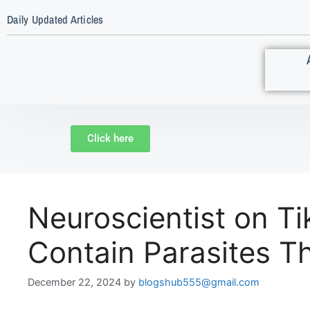
Daily Updated Articles
Click here
Neuroscientist on 
Contain Parasites Th
December 22, 2024
by
blogshub555@gmail.com