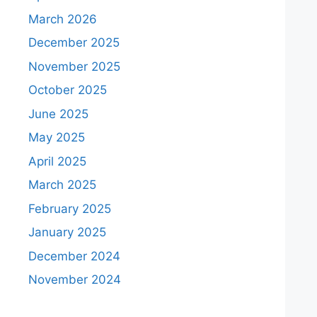
March 2026
December 2025
November 2025
October 2025
June 2025
May 2025
April 2025
March 2025
February 2025
January 2025
December 2024
November 2024