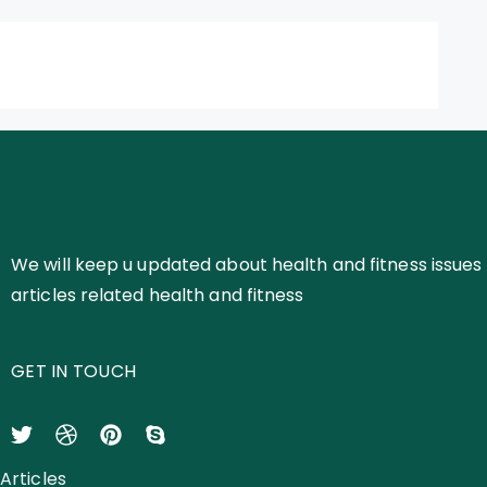
We will keep u updated about health and fitness issues 
articles related health and fitness
GET IN TOUCH
Articles