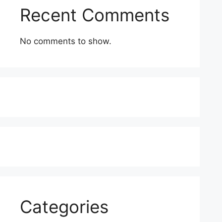
Recent Comments
No comments to show.
Categories