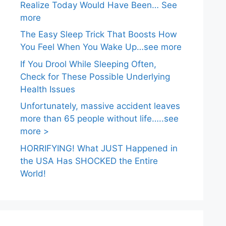
Realize Today Would Have Been… See
more
The Easy Sleep Trick That Boosts How
You Feel When You Wake Up…see more
If You Drool While Sleeping Often,
Check for These Possible Underlying
Health Issues
Unfortunately, massive accident leaves
more than 65 people without life…..see
more >
HORRIFYING! What JUST Happened in
the USA Has SHOCKED the Entire
World!