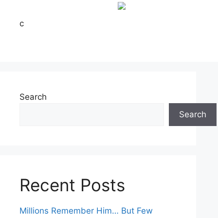
c
Search
Search
Recent Posts
Millions Remember Him… But Few