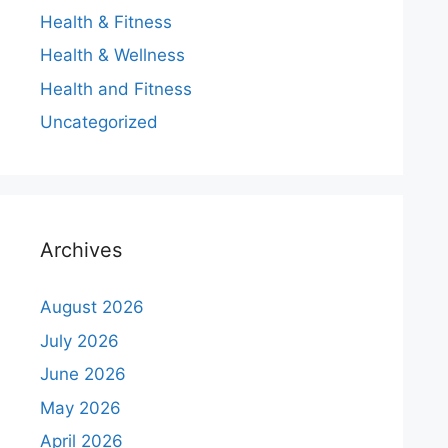
Health & Fitness
Health & Wellness
Health and Fitness
Uncategorized
Archives
August 2026
July 2026
June 2026
May 2026
April 2026