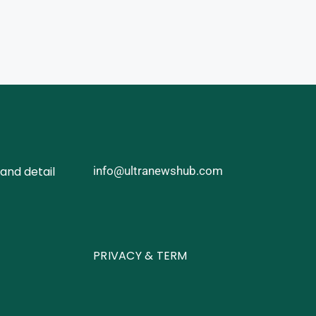
and detail
info@ultranewshub.com
PRIVACY & TERM