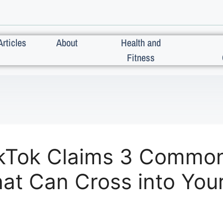
Articles
About
Health and
Fitness
TikTok Claims 3 Commo
at Can Cross into Your