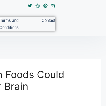
Terms and
Contact
Conditions
n Foods Could
 Brain