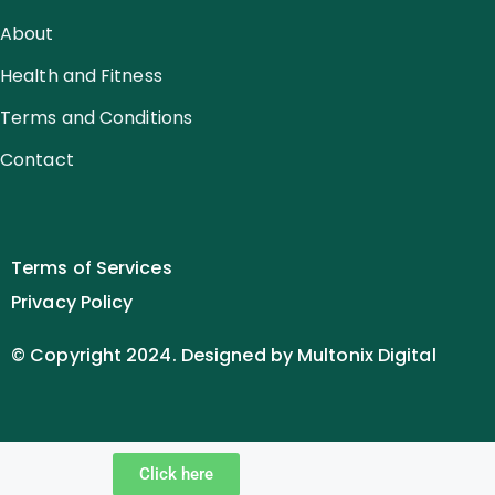
About
Health and Fitness
Terms and Conditions
Contact
Terms of Services
Privacy Policy
© Copyright 2024. Designed by Multonix Digital
Click here