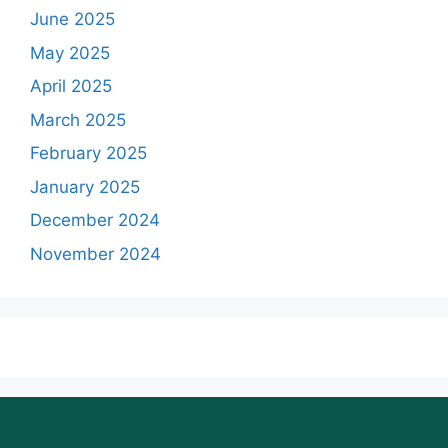
June 2025
May 2025
April 2025
March 2025
February 2025
January 2025
December 2024
November 2024