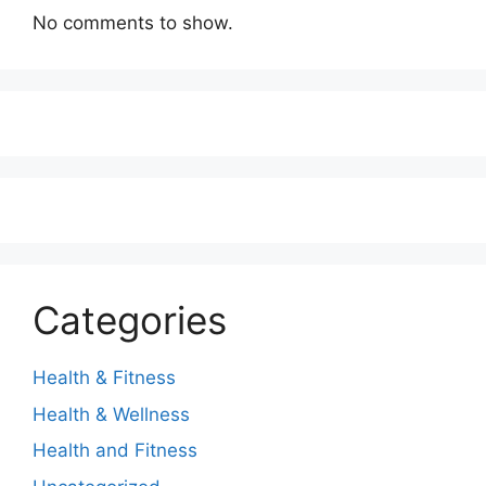
No comments to show.
Categories
Health & Fitness
Health & Wellness
Health and Fitness