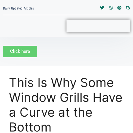
Daily Updated Articles
Click here
This Is Why Some
Window Grills Have
a Curve at the
Bottom