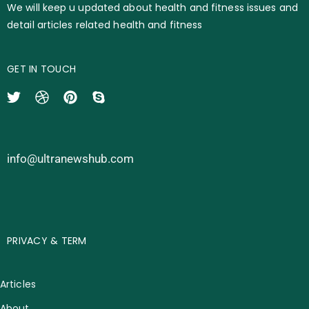
We will keep u updated about health and fitness issues and
detail articles related health and fitness
GET IN TOUCH
info@ultranewshub.com
PRIVACY & TERM
Articles
About