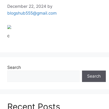
December 22, 2024
by
blogshub555@gmail.com
c
Search
Search
Recent Posts