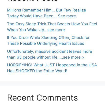
Millions Remember Him… But Few Realize
Today Would Have Been… See more
The Easy Sleep Trick That Boosts How You Feel
When You Wake Up…see more
If You Drool While Sleeping Often, Check for
These Possible Underlying Health Issues
Unfortunately, massive accident leaves more
than 65 people without life…..see more >
HORRIFYING! What JUST Happened in the USA
Has SHOCKED the Entire World!
Recent Comments