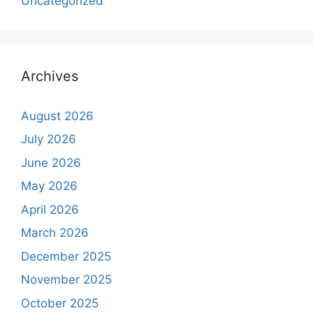
Uncategorized
Archives
August 2026
July 2026
June 2026
May 2026
April 2026
March 2026
December 2025
November 2025
October 2025