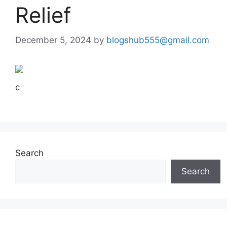
Relief
December 5, 2024
by
blogshub555@gmail.com
c
Search
Search