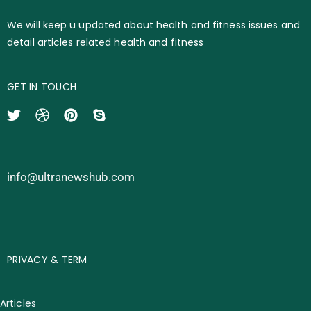
We will keep u updated about health and fitness issues and
detail articles related health and fitness
GET IN TOUCH
info@ultranewshub.com
PRIVACY & TERM
Articles