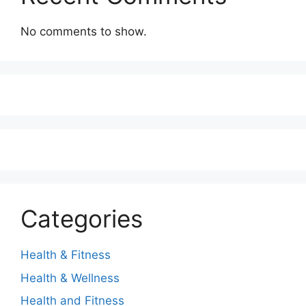
No comments to show.
Categories
Health & Fitness
Health & Wellness
Health and Fitness