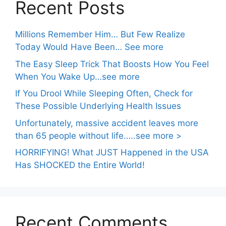
Recent Posts
Millions Remember Him… But Few Realize
Today Would Have Been… See more
The Easy Sleep Trick That Boosts How You Feel
When You Wake Up…see more
If You Drool While Sleeping Often, Check for
These Possible Underlying Health Issues
Unfortunately, massive accident leaves more
than 65 people without life…..see more >
HORRIFYING! What JUST Happened in the USA
Has SHOCKED the Entire World!
Recent Comments