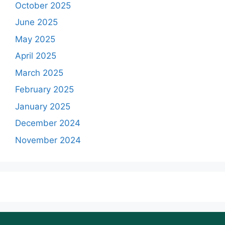
October 2025
June 2025
May 2025
April 2025
March 2025
February 2025
January 2025
December 2024
November 2024