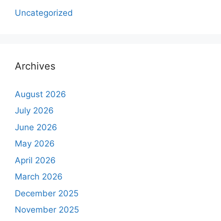
Uncategorized
Archives
August 2026
July 2026
June 2026
May 2026
April 2026
March 2026
December 2025
November 2025