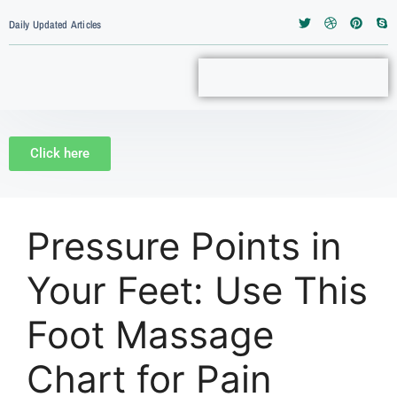
Daily Updated Articles
Click here
Pressure Points in
Your Feet: Use This
Foot Massage
Chart for Pain