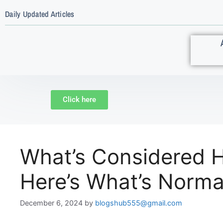
Daily Updated Articles
Click here
What’s Considered H
Here’s What’s Norma
December 6, 2024
by
blogshub555@gmail.com