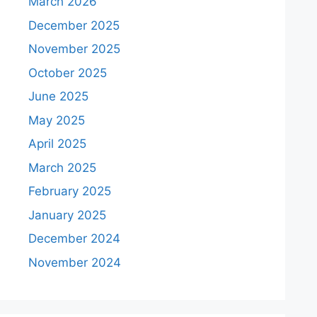
March 2026
December 2025
November 2025
October 2025
June 2025
May 2025
April 2025
March 2025
February 2025
January 2025
December 2024
November 2024