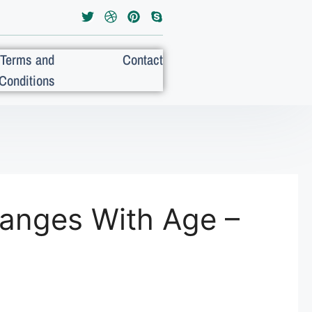
Terms and
Contact
Conditions
hanges With Age –