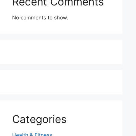
Recent Comments
No comments to show.
Categories
Health & Fitness