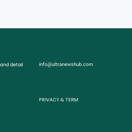
and detail
info@ultranewshub.com
PRIVACY & TERM