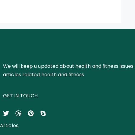
We will keep u updated about health and fitness issues 
articles related health and fitness
GET IN TOUCH
Articles