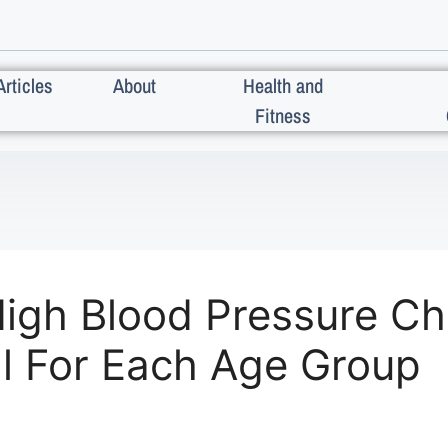
Articles
About
Health and
Fitness
igh Blood Pressure C
l For Each Age Group