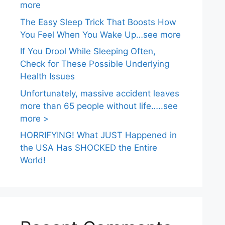
more
The Easy Sleep Trick That Boosts How
You Feel When You Wake Up…see more
If You Drool While Sleeping Often,
Check for These Possible Underlying
Health Issues
Unfortunately, massive accident leaves
more than 65 people without life…..see
more >
HORRIFYING! What JUST Happened in
the USA Has SHOCKED the Entire
World!