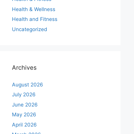
Health & Wellness
Health and Fitness
Uncategorized
Archives
August 2026
July 2026
June 2026
May 2026
April 2026