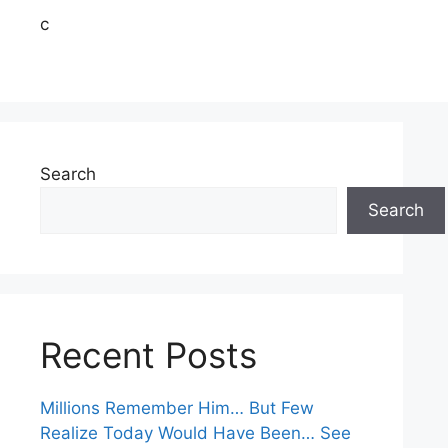
c
Search
Search
Recent Posts
Millions Remember Him… But Few
Realize Today Would Have Been… See