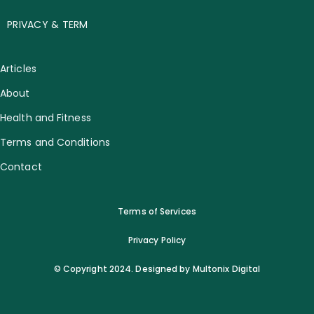
PRIVACY & TERM
Articles
About
Health and Fitness
Terms and Conditions
Contact
Terms of Services
Privacy Policy
© Copyright 2024. Designed by Multonix Digital