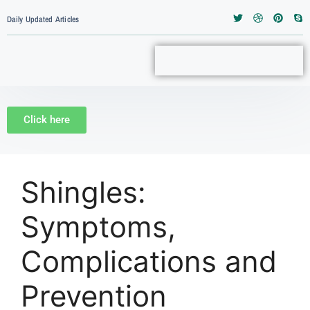
Daily Updated Articles
Click here
Shingles:
Symptoms,
Complications and
Prevention