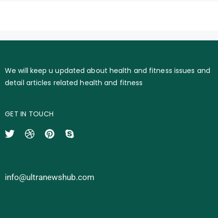
We will keep u updated about health and fitness issues and
detail articles related health and fitness
GET IN TOUCH
info@ultranewshub.com