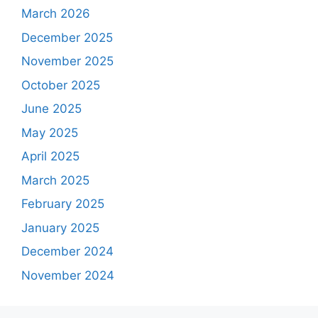
March 2026
December 2025
November 2025
October 2025
June 2025
May 2025
April 2025
March 2025
February 2025
January 2025
December 2024
November 2024