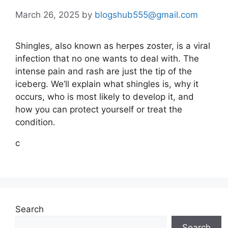
March 26, 2025
by
blogshub555@gmail.com
Shingles, also known as herpes zoster, is a viral
infection that no one wants to deal with. The
intense pain and rash are just the tip of the
iceberg. We’ll explain what shingles is, why it
occurs, who is most likely to develop it, and
how you can protect yourself or treat the
condition.
c
Search
Search