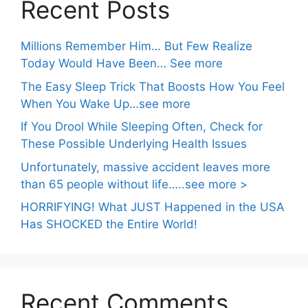
Recent Posts
Millions Remember Him… But Few Realize
Today Would Have Been… See more
The Easy Sleep Trick That Boosts How You Feel
When You Wake Up…see more
If You Drool While Sleeping Often, Check for
These Possible Underlying Health Issues
Unfortunately, massive accident leaves more
than 65 people without life…..see more >
HORRIFYING! What JUST Happened in the USA
Has SHOCKED the Entire World!
Recent Comments