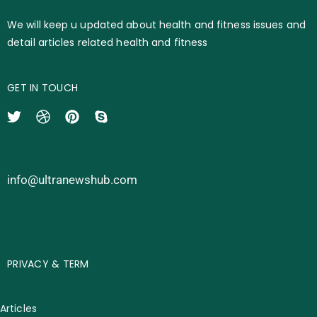
We will keep u updated about health and fitness issues and
detail articles related health and fitness
GET IN TOUCH
info@ultranewshub.com
PRIVACY & TERM
Articles