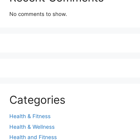
No comments to show.
Categories
Health & Fitness
Health & Wellness
Health and Fitness