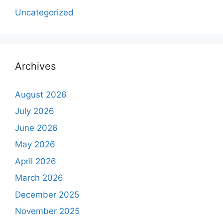
Uncategorized
Archives
August 2026
July 2026
June 2026
May 2026
April 2026
March 2026
December 2025
November 2025