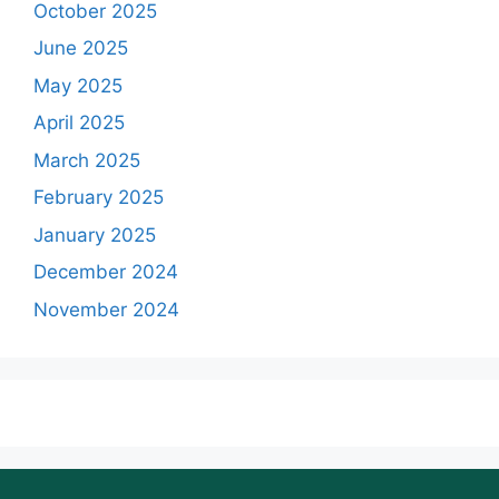
October 2025
June 2025
May 2025
April 2025
March 2025
February 2025
January 2025
December 2024
November 2024