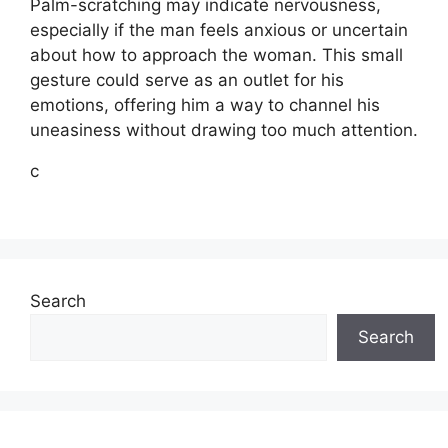
Palm-scratching may indicate nervousness,
especially if the man feels anxious or uncertain
about how to approach the woman. This small
gesture could serve as an outlet for his
emotions, offering him a way to channel his
uneasiness without drawing too much attention.
c
Search
Search