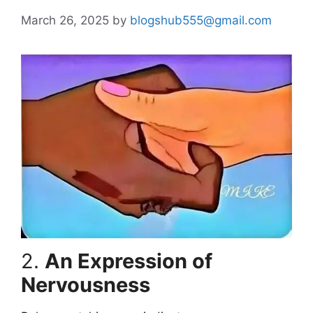
March 26, 2025
by
blogshub555@gmail.com
2.
An Expression of
Nervousness