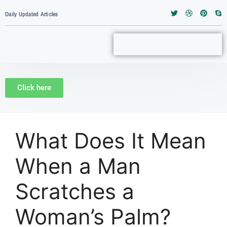
Daily Updated Articles
Click here
What Does It Mean
When a Man
Scratches a
Woman’s Palm?