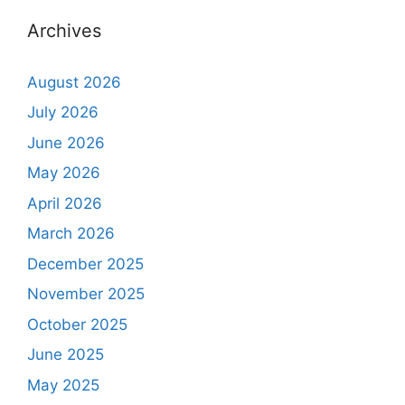
Archives
August 2026
July 2026
June 2026
May 2026
April 2026
March 2026
December 2025
November 2025
October 2025
June 2025
May 2025