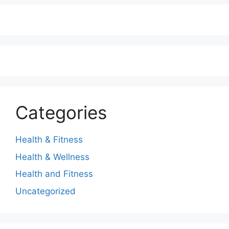
Categories
Health & Fitness
Health & Wellness
Health and Fitness
Uncategorized