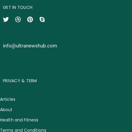
GET IN TOUCH
info@ultranewshub.com
PRIVACY & TERM
Articles
About
Health and Fitness
Terms and Conditions