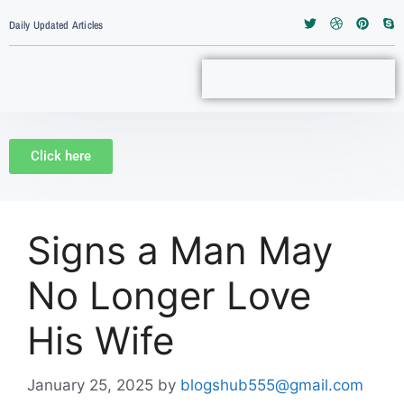
Daily Updated Articles
Click here
Signs a Man May
No Longer Love
His Wife
January 25, 2025
by
blogshub555@gmail.com