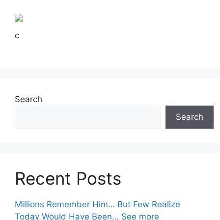
c
Search
Search
Recent Posts
Millions Remember Him… But Few Realize
Today Would Have Been… See more