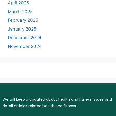
April 2025
March 2025
February 2025
January 2025
December 2024
November 2024
We will keep u updated about health and fitness issues and
detail articles related health and fitness