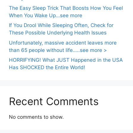
The Easy Sleep Trick That Boosts How You Feel
When You Wake Up…see more
If You Drool While Sleeping Often, Check for
These Possible Underlying Health Issues
Unfortunately, massive accident leaves more
than 65 people without life…..see more >
HORRIFYING! What JUST Happened in the USA
Has SHOCKED the Entire World!
Recent Comments
No comments to show.