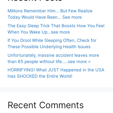
Millions Remember Him… But Few Realize
Today Would Have Been… See more
The Easy Sleep Trick That Boosts How You Feel
When You Wake Up…see more
If You Drool While Sleeping Often, Check for
These Possible Underlying Health Issues
Unfortunately, massive accident leaves more
than 65 people without life…..see more >
HORRIFYING! What JUST Happened in the USA
Has SHOCKED the Entire World!
Recent Comments