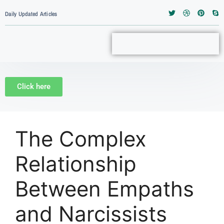
Daily Updated Articles
Click here
The Complex
Relationship
Between Empaths
and Narcissists