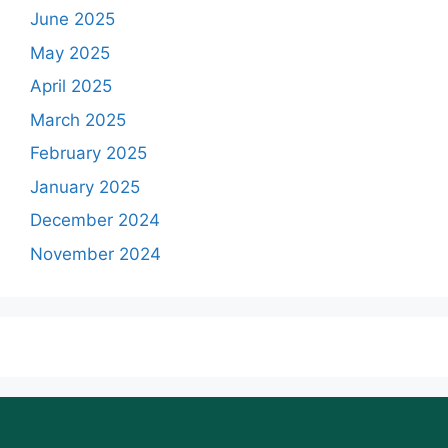
June 2025
May 2025
April 2025
March 2025
February 2025
January 2025
December 2024
November 2024