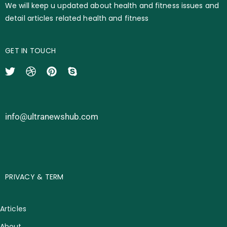
We will keep u updated about health and fitness issues and
detail articles related health and fitness
GET IN TOUCH
info@ultranewshub.com
PRIVACY & TERM
Articles
About