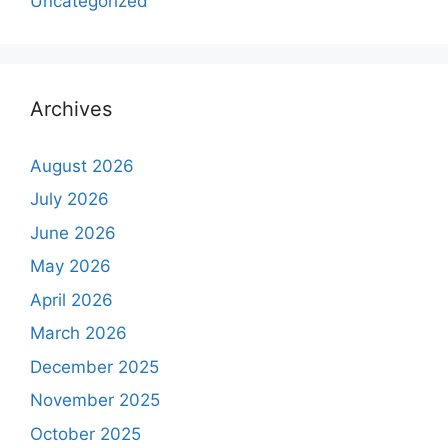
Uncategorized
Archives
August 2026
July 2026
June 2026
May 2026
April 2026
March 2026
December 2025
November 2025
October 2025