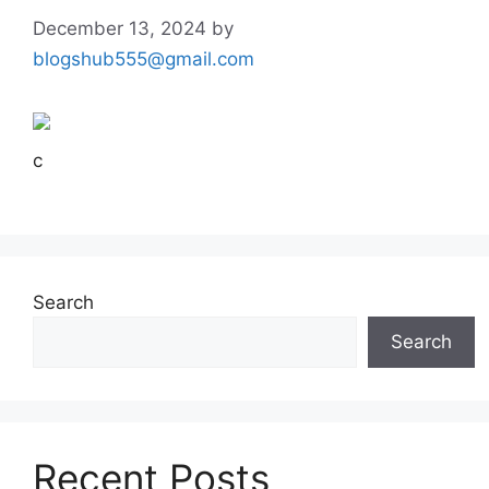
December 13, 2024
by
blogshub555@gmail.com
c
Search
Search
Recent Posts