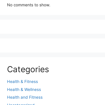
No comments to show.
Categories
Health & Fitness
Health & Wellness
Health and Fitness