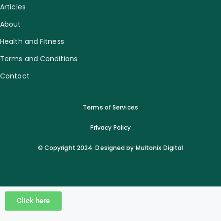
Articles
About
Health and Fitness
Terms and Conditions
Contact
Terms of Services
Privacy Policy
© Copyright 2024. Designed by Multonix Digital
Click here