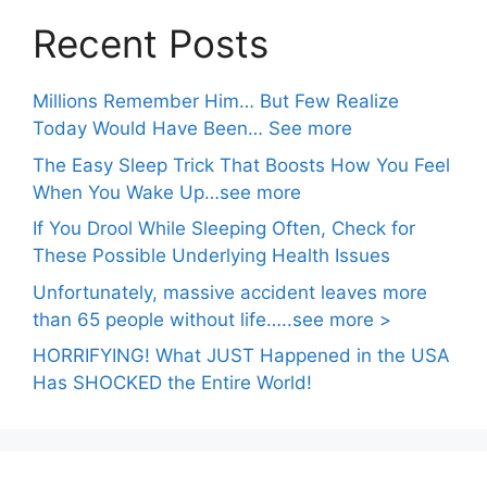
Recent Posts
Millions Remember Him… But Few Realize
Today Would Have Been… See more
The Easy Sleep Trick That Boosts How You Feel
When You Wake Up…see more
If You Drool While Sleeping Often, Check for
These Possible Underlying Health Issues
Unfortunately, massive accident leaves more
than 65 people without life…..see more >
HORRIFYING! What JUST Happened in the USA
Has SHOCKED the Entire World!