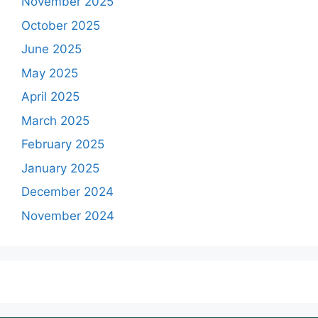
November 2025
October 2025
June 2025
May 2025
April 2025
March 2025
February 2025
January 2025
December 2024
November 2024