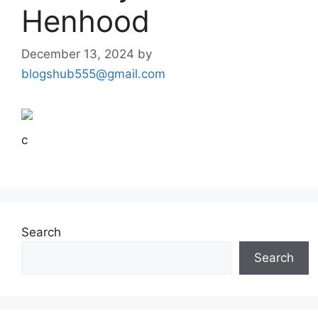
Henhood
December 13, 2024
by
blogshub555@gmail.com
c
Search
Search