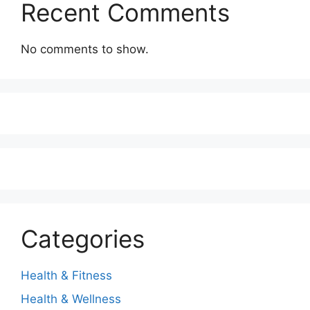
Recent Comments
No comments to show.
Categories
Health & Fitness
Health & Wellness