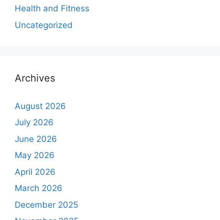
Health and Fitness
Uncategorized
Archives
August 2026
July 2026
June 2026
May 2026
April 2026
March 2026
December 2025