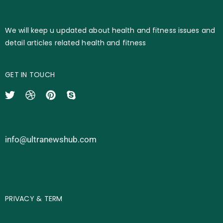
We will keep u updated about health and fitness issues and
detail articles related health and fitness
GET IN TOUCH
info@ultranewshub.com
PRIVACY & TERM