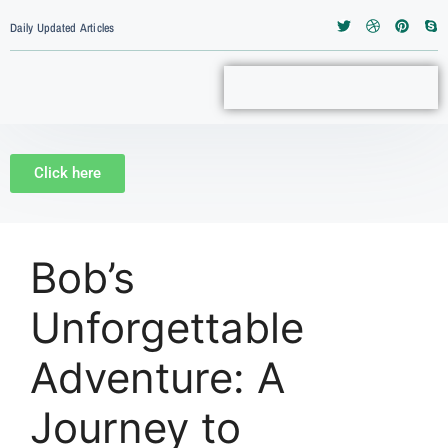
Daily Updated Articles
Click here
Bob’s
Unforgettable
Adventure: A
Journey to