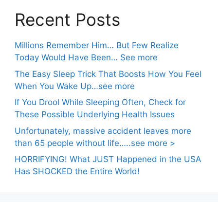
Recent Posts
Millions Remember Him… But Few Realize
Today Would Have Been… See more
The Easy Sleep Trick That Boosts How You Feel
When You Wake Up…see more
If You Drool While Sleeping Often, Check for
These Possible Underlying Health Issues
Unfortunately, massive accident leaves more
than 65 people without life…..see more >
HORRIFYING! What JUST Happened in the USA
Has SHOCKED the Entire World!