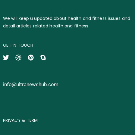
We will keep u updated about health and fitness issues and
detail articles related health and fitness
GET IN TOUCH
info@ultranewshub.com
PRIVACY & TERM