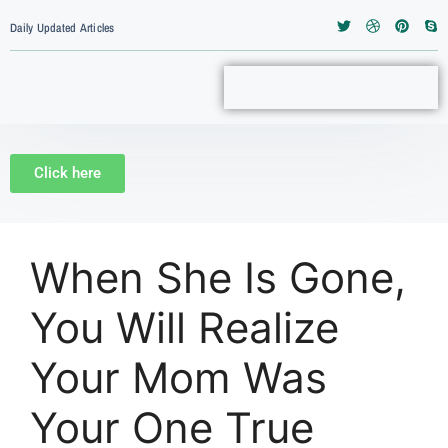
Daily Updated Articles
Click here
When She Is Gone,
You Will Realize
Your Mom Was
Your One True