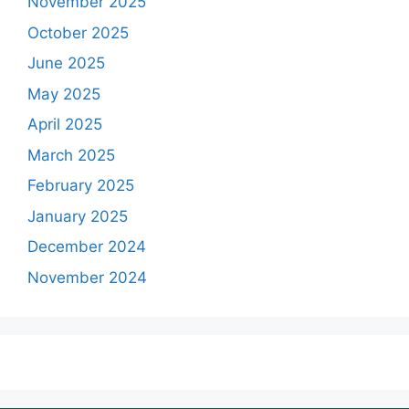
November 2025
October 2025
June 2025
May 2025
April 2025
March 2025
February 2025
January 2025
December 2024
November 2024