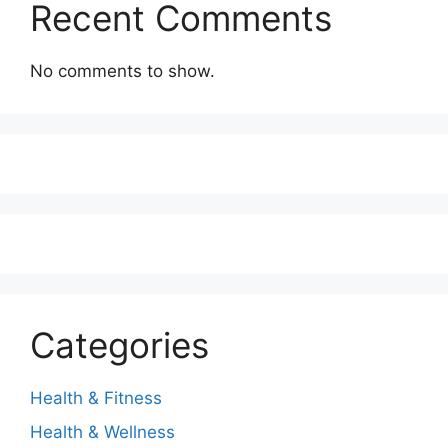
Recent Comments
No comments to show.
Categories
Health & Fitness
Health & Wellness