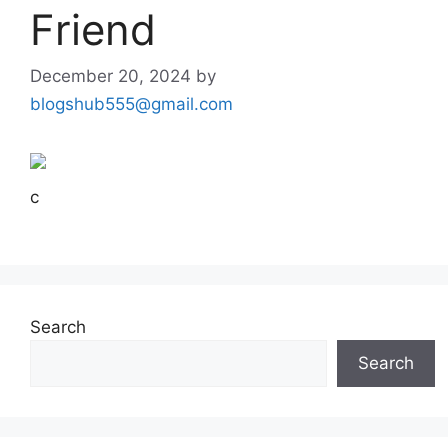
Friend
December 20, 2024
by
blogshub555@gmail.com
c
Search
Search