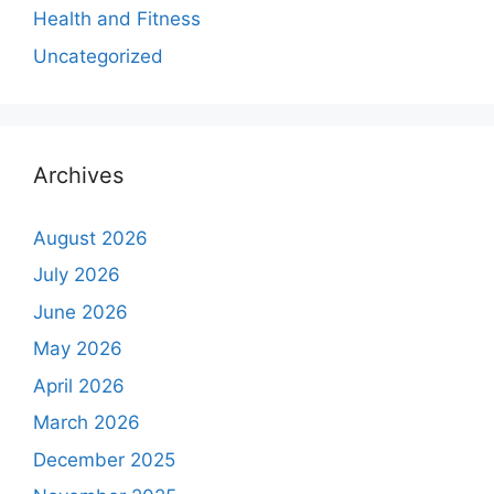
Health and Fitness
Uncategorized
Archives
August 2026
July 2026
June 2026
May 2026
April 2026
March 2026
December 2025