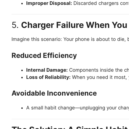
Improper Disposal:
Discarded chargers contr
5.
Charger Failure When You 
Imagine this scenario: Your phone is about to die, 
Reduced Efficiency
Internal Damage:
Components inside the cha
Loss of Reliability:
When you need it most, 
Avoidable Inconvenience
A small habit change—unplugging your char