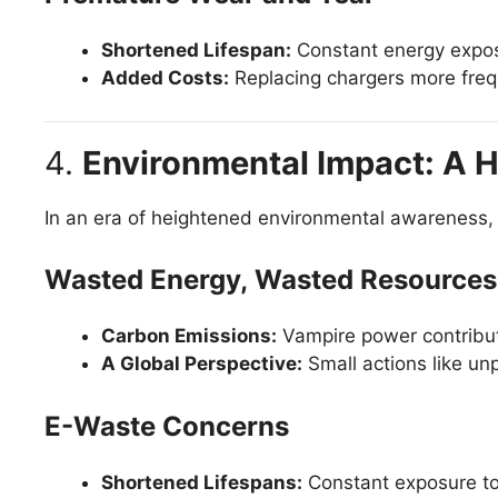
Shortened Lifespan:
Constant energy expos
Added Costs:
Replacing chargers more frequ
4.
Environmental Impact: A H
In an era of heightened environmental awareness, 
Wasted Energy, Wasted Resources
Carbon Emissions:
Vampire power contribute
A Global Perspective:
Small actions like unp
E-Waste Concerns
Shortened Lifespans:
Constant exposure to 