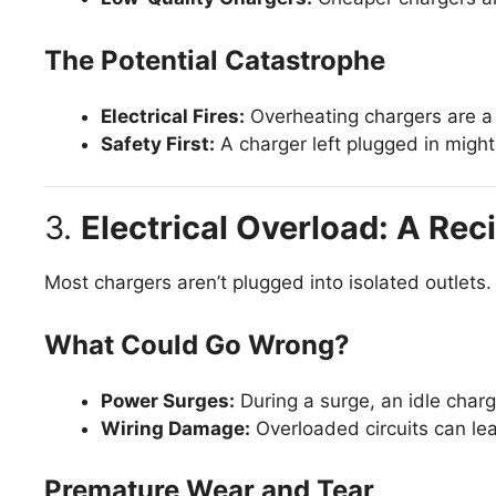
The Potential Catastrophe
Electrical Fires:
Overheating chargers are a 
Safety First:
A charger left plugged in might 
3.
Electrical Overload: A Reci
Most chargers aren’t plugged into isolated outlets.
What Could Go Wrong?
Power Surges:
During a surge, an idle charg
Wiring Damage:
Overloaded circuits can lead
Premature Wear and Tear