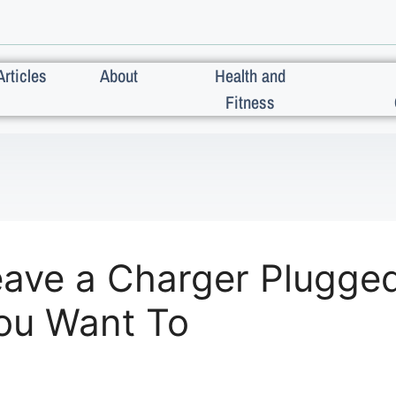
Articles
About
Health and
Fitness
ave a Charger Plugged 
You Want To