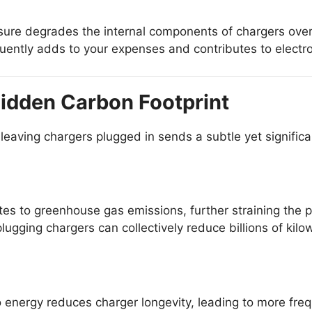
ure degrades the internal components of chargers over
ently adds to your expenses and contributes to electr
idden Carbon Footprint
leaving chargers plugged in sends a subtle yet signific
s to greenhouse gas emissions, further straining the p
lugging chargers can collectively reduce billions of kil
energy reduces charger longevity, leading to more fre