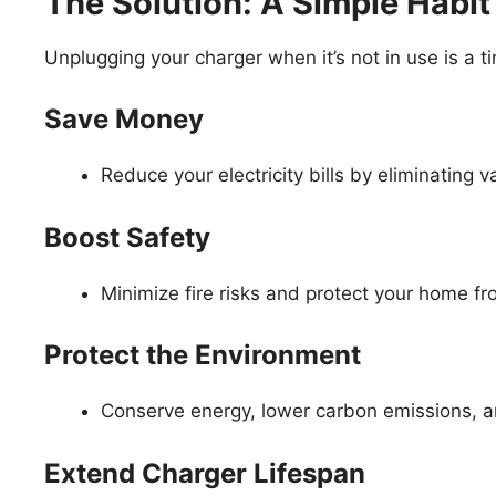
The Solution: A Simple Habit
Unplugging your charger when it’s not in use is a ti
Save Money
Reduce your electricity bills by eliminating 
Boost Safety
Minimize fire risks and protect your home fr
Protect the Environment
Conserve energy, lower carbon emissions, 
Extend Charger Lifespan