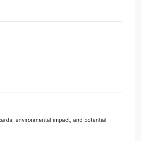
azards, environmental impact, and potential