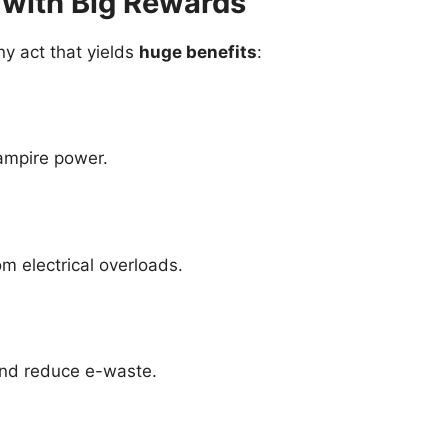
 with Big Rewards
ny act that yields
huge benefits
:
vampire power.
om electrical overloads.
and reduce e-waste.