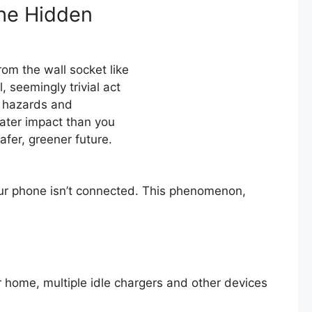
he Hidden
rom the wall socket like
, seemingly trivial act
e hazards and
ater impact than you
afer, greener future.
 your phone isn’t connected. This phenomenon,
 home, multiple idle chargers and other devices