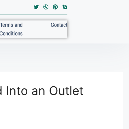
Terms and
Contact
Conditions
Into an Outlet