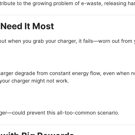
ibute to the growing problem of e-waste, releasing har
Need It Most
but when you grab your charger, it fails—worn out from y
rger degrade from constant energy flow, even when not
your charger might not work.
ger—could prevent this all-too-common scenario.