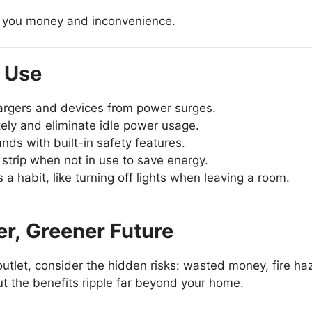
ng you money and inconvenience.
r Use
argers and devices from power surges.
ely and eliminate idle power usage.
nds with built-in safety features.
strip when not in use to save energy.
 habit, like turning off lights when leaving a room.
er, Greener Future
 outlet, consider the hidden risks: wasted money, fire h
but the benefits ripple far beyond your home.