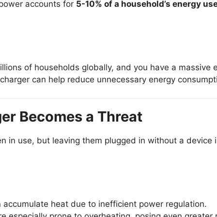
 power accounts for
5-10% of a household’s energy us
billions of households globally, and you have a massiv
charger can help reduce unnecessary energy consumptio
ger Becomes a Threat
 in use, but leaving them plugged in without a device in
 accumulate heat due to inefficient power regulation.
 especially prone to overheating, posing even greater r