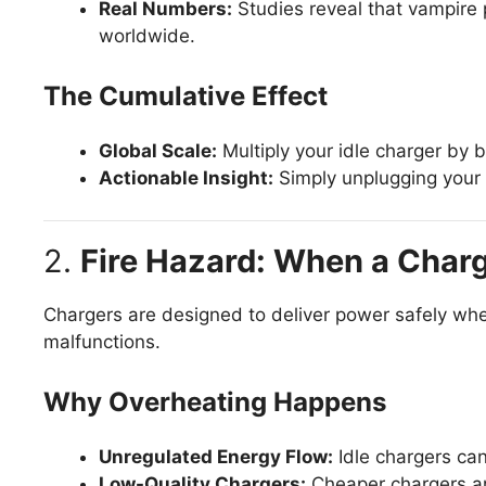
Real Numbers:
Studies reveal that vampire
worldwide.
The Cumulative Effect
Global Scale:
Multiply your idle charger by 
Actionable Insight:
Simply unplugging your 
2.
Fire Hazard: When a Char
Chargers are designed to deliver power safely when
malfunctions.
Why Overheating Happens
Unregulated Energy Flow:
Idle chargers can
Low-Quality Chargers:
Cheaper chargers are