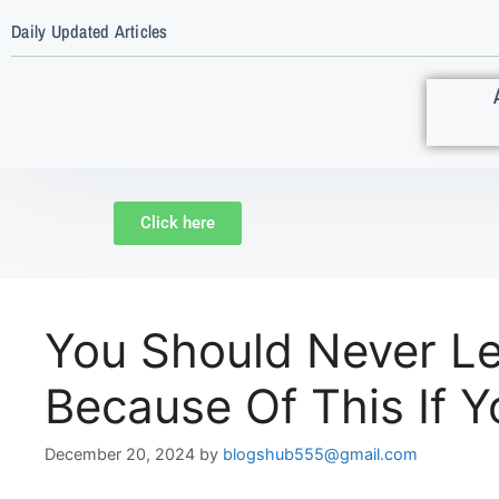
Daily Updated Articles
Click here
You Should Never Le
Because Of This If 
December 20, 2024
by
blogshub555@gmail.com