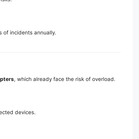
of incidents annually.
pters
, which already face the risk of overload.
nected devices.