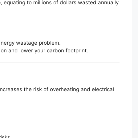
e
, equating to millions of dollars wasted annually
e energy wastage problem.
n and lower your carbon footprint.
creases the risk of overheating and electrical
isks.