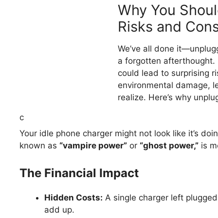
Why You Shoul
Risks and Con
We’ve all done it—unplugg
a forgotten afterthought. 
could lead to surprising 
environmental damage, le
realize. Here’s why unplug
c
Your idle phone charger might not look like it’s do
known as
“vampire power”
or
“ghost power,”
is m
The Financial Impact
Hidden Costs:
A single charger left plugge
add up.