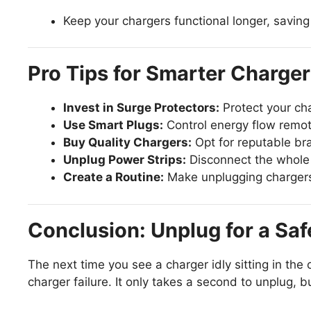
Keep your chargers functional longer, savi
Pro Tips for Smarter Charge
Invest in Surge Protectors:
Protect your ch
Use Smart Plugs:
Control energy flow remot
Buy Quality Chargers:
Opt for reputable bra
Unplug Power Strips:
Disconnect the whole 
Create a Routine:
Make unplugging chargers a
Conclusion: Unplug for a Saf
The next time you see a charger idly sitting in the
charger failure. It only takes a second to unplug, 