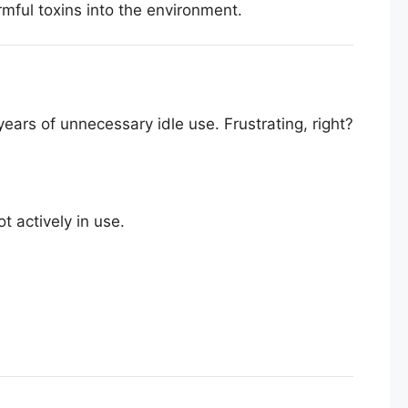
mful toxins into the environment.
ears of unnecessary idle use. Frustrating, right?
 actively in use.