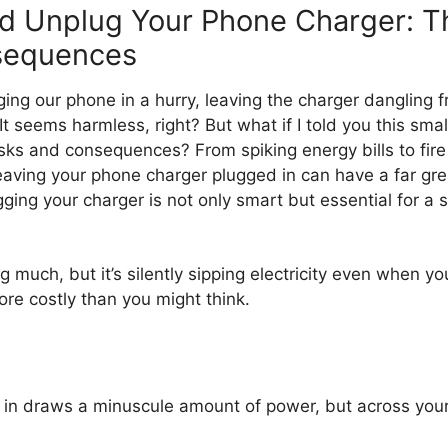
d Unplug Your Phone Charger: T
sequences
ing our phone in a hurry, leaving the charger dangling f
It seems harmless, right? But what if I told you this small
risks and consequences? From spiking energy bills to fir
aving your phone charger plugged in can have a far gre
ging your charger is not only smart but essential for a s
ing much, but it’s silently sipping electricity even when
ore costly than you might think.
d in draws a minuscule amount of power, but across your