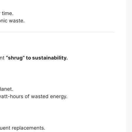
 time.
onic waste.
ant
“shrug” to sustainability.
lanet.
owatt-hours of wasted energy.
quent replacements.