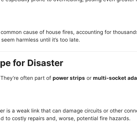
common cause of house fires, accounting for thousands 
seem harmless until it’s too late.
pe for Disaster
 They’re often part of
power strips
or
multi-socket ada
er is a weak link that can damage circuits or other con
 to costly repairs and, worse, potential fire hazards.